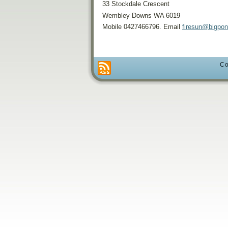
33 Stockdale Crescent
Wembley Downs WA 6019
Mobile 0427466796. Email
firesun@bigpo
Co