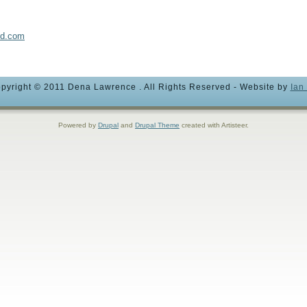
nd.com
pyright © 2011 Dena Lawrence . All Rights Reserved - Website by
Ian
Powered by
Drupal
and
Drupal Theme
created with Artisteer.