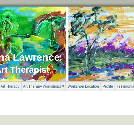
na Lawrence
rt Therapist
 Art Therapy
Art Therapy Workshops
Workshop Location
Profile
Testimonia