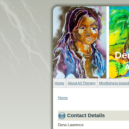
De
A
Home
About Art Therapy
Mindfulness-based
Home
Contact Details
Dena Lawrence