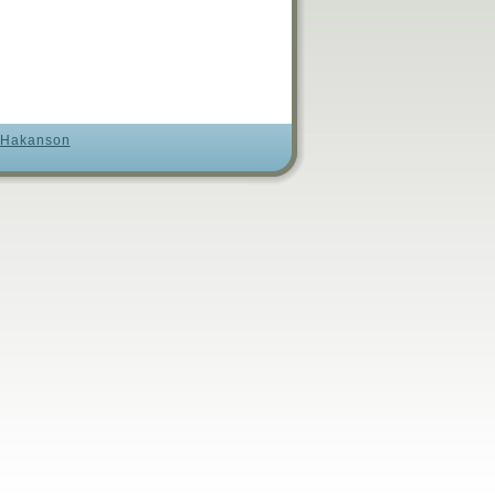
 Hakanson