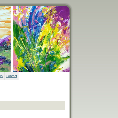
ls
Contact