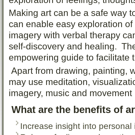
Making art can be a safe way t
can enable easy exploration o
imagery with verbal therapy ca
self-discovery and healing. The
empowering guide to facilitate 
Apart from drawing, painting, wo
may use meditation, visualizati
imagery, music and movement i
What are the benefits of a
Increase insight into personal