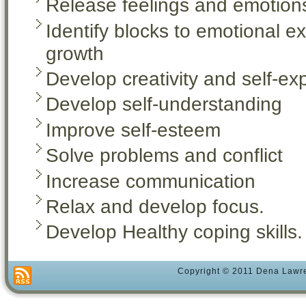
Release feelings and emotion
Identify blocks to emotional e
growth
Develop creativity and self-ex
Develop self-understanding
Improve self-esteem
Solve problems and conflict
Increase communication
Relax and develop focus.
Develop Healthy coping skills.
Copyright © 2011 Dena Lawre