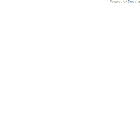
Powered by
Drupal
a