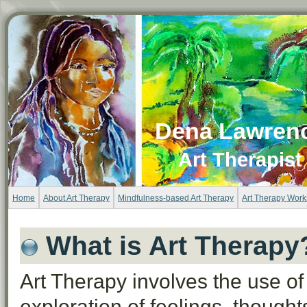
Dena Lawren
Art Therapist
Home
About Art Therapy
Mindfulness-based Art Therapy
Art Therapy Wor
What is Art Therapy
Art Therapy involves the use of
exploration of feelings, thought